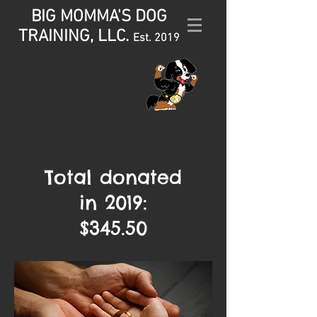
BIG MOMMA'S DOG
TRAINING, LLC.
Est. 2019
Total donated
in
2019:
$345.50