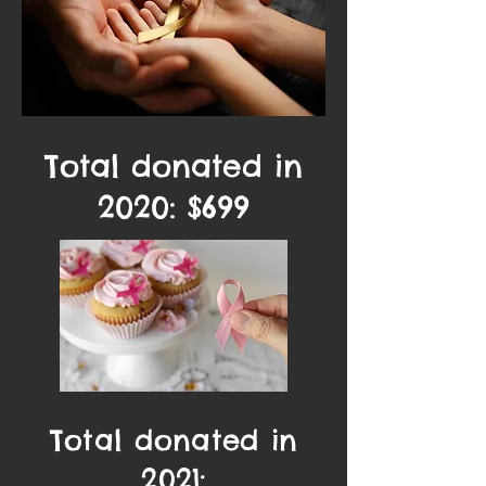
Total donated in
2020: $699
Total donated in
2021: