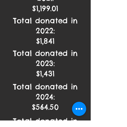
$1,199.01
Total donated in
2022:
$1,841
Total donated in
2023:
$1,431
Total donated in
2024:
$564.50
Total donated in